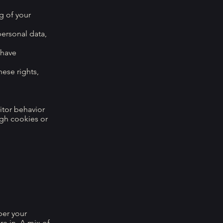
g of your
personal data,
 have
hese rights,
itor behavior
ugh cookies or
ber your
e in. A mix of