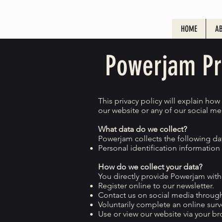
HOME
AB
Powerjam Pri
This privacy policy will explain ho
our website or any of our social med
What data do we collect?
Powerjam collects the following da
Personal identification informatio
How do we collect your data?
You directly provide Powerjam with
Register online to our newsletter.
Contact us on social media through
Voluntarily complete an online surv
Use or view our website via your br