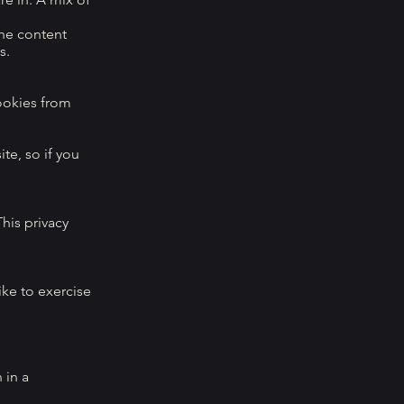
the content
s.
ookies from
te, so if you
his privacy
ike to exercise
 in a