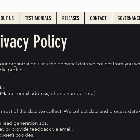
OUT US
TESTIMONIALS
RELEASES
CONTACT
GOVERNANC
vacy Policy
w our organization uses the personal data we collect from you w
ia profiles.
ta:
n (Name, email address, phone number, etc.)
 most of the data we collect. We collect data and process data
 lead generation ads.
ey or provide feedback via email.
owser’s cookies.