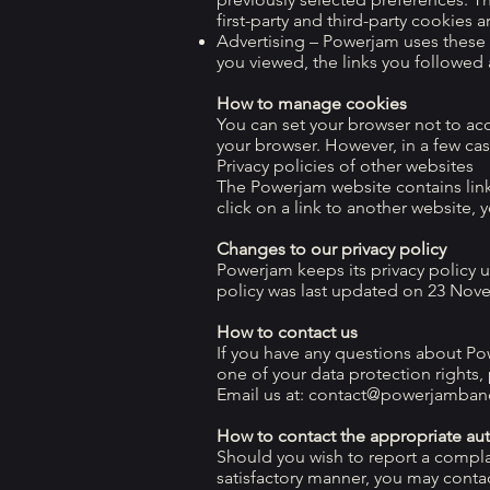
first-party and third-party cookies a
Advertising – Powerjam uses these c
you viewed, the links you followed
How to manage cookies
You can set your browser not to ac
your browser. However, in a few cas
Privacy policies of other websites
The Powerjam website contains links
click on a link to another website, 
Changes to our privacy policy
Powerjam keeps its privacy policy 
policy was last updated on 23 Nov
How to contact us
If you have any questions about Pow
one of your data protection rights,
Email us at:
contact@powerjamban
How to contact the appropriate aut
Should you wish to report a compla
satisfactory manner, you may conta