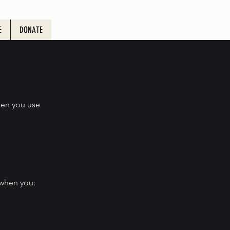
E
DONATE
hen you use
 when you: