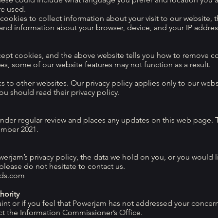
re used.
ookies to collect information about your visit to our website, 
 and information about your browser, device, and your IP addres
cept cookies, and the above website tells you how to remove c
es, some of our website features may not function as a result.
 to other websites. Our privacy policy applies only to our websi
you should read their privacy policy.
under regular review and places any updates on this web page. T
ember 2021.
erjam’s privacy policy, the data we hold on you, or you would l
 please do not hesitate to contact us.
ds.com
hority
int or if you feel that Powerjam has not addressed your concern
ct the Information Commissioner’s Office.