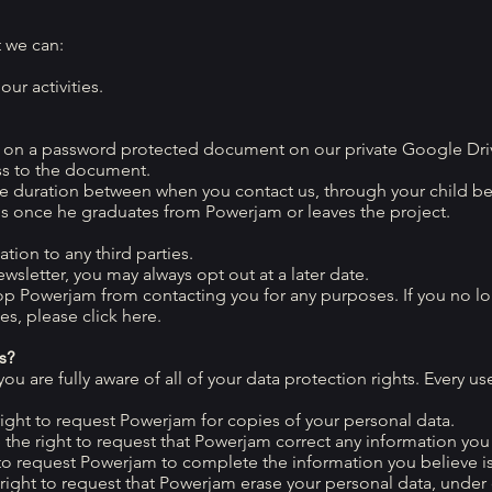
t we can:
ur activities.
a on a password protected document on our private Google Driv
ss to the document.
he duration between when you contact us, through your child be
s once he graduates from Powerjam or leaves the project.
tion to any third parties.
wsletter, you may always opt out at a later date.
top Powerjam from contacting you for any purposes. If you no l
s, please click here.
s?
 are fully aware of all of your data protection rights. Every user
right to request Powerjam for copies of your personal data.
e the right to request that Powerjam correct any information you 
t to request Powerjam to complete the information you believe i
 right to request that Powerjam erase your personal data, under 