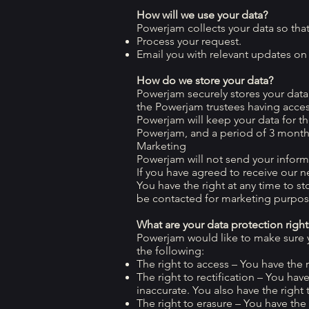
How will we use your data?
Powerjam collects your data so tha
Process your request.
Email you with relevant updates on o
How do we store your data?
Powerjam securely stores your dat
the Powerjam trustees having acce
Powerjam will keep your data for t
Powerjam, and a period of 3 month
Marketing
Powerjam will not send your informa
If you have agreed to receive our ne
You have the right at any time to s
be contacted for marketing purpose
What are your data protection right
Powerjam would like to make sure you
the following:
The right to access – You have the 
The right to rectification – You hav
inaccurate. You also have the righ
The right to erasure – You have the