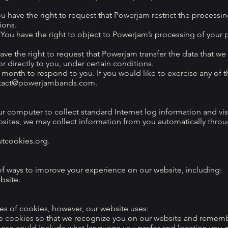
ou have the right to request that Powerjam restrict the processin
ions.
 You have the right to object to Powerjam’s processing of your 
have the right to request that Powerjam transfer the data that we
r directly to you, under certain conditions.
month to respond to you. If you would like to exercise any of t
tact@powerjambands.com
.
ur computer to collect standard Internet log information and vis
bsites, we may collect information from you automatically thro
outcookies.org.
f ways to improve your experience on our website, including:
bsite.
es of cookies, however, our website uses:
se cookies so that we recognize you on our website and remem
hese could include what language you prefer and location you ar