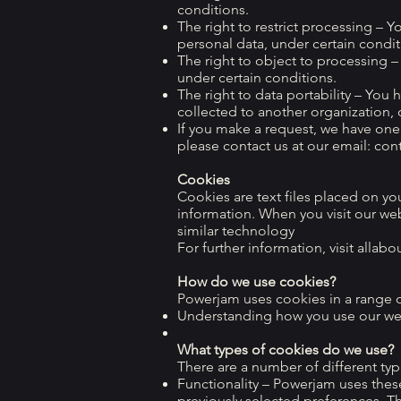
conditions.
The right to restrict processing – Y
personal data, under certain condit
The right to object to processing –
under certain conditions.
The right to data portability – You 
collected to another organization, o
If you make a request, we have one 
please contact us at our email:
con
Cookies
Cookies are text files placed on yo
information. When you visit our we
similar technology
For further information, visit allab
How do we use cookies?
Powerjam uses cookies in a range o
Understanding how you use our we
What types of cookies do we use?
There are a number of different typ
Functionality – Powerjam uses the
previously selected preferences. T