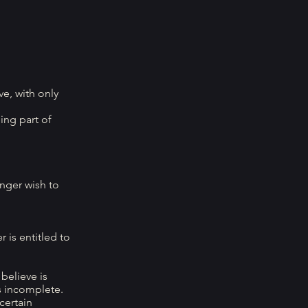
e, with only
ing part of
onger wish to
 is entitled to
believe is
s incomplete.
certain